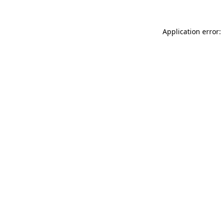
Application error: