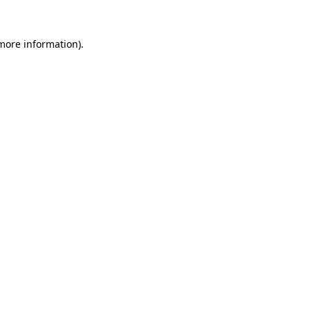
 more information).